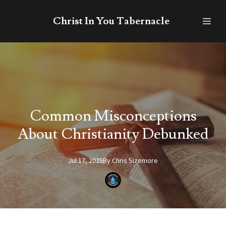
Christ In You Tabernacle
Common Misconceptions
About Christianity Debunked
Jul 17, 2025
By
Chris
Sizemore