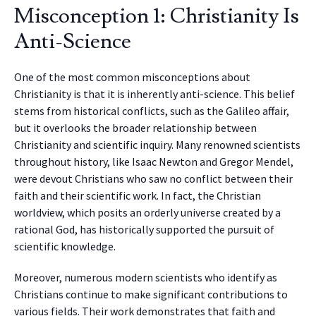
Misconception 1: Christianity Is
Anti-Science
One of the most common misconceptions about
Christianity is that it is inherently anti-science. This belief
stems from historical conflicts, such as the Galileo affair,
but it overlooks the broader relationship between
Christianity and scientific inquiry. Many renowned scientists
throughout history, like Isaac Newton and Gregor Mendel,
were devout Christians who saw no conflict between their
faith and their scientific work. In fact, the Christian
worldview, which posits an orderly universe created by a
rational God, has historically supported the pursuit of
scientific knowledge.
Moreover, numerous modern scientists who identify as
Christians continue to make significant contributions to
various fields. Their work demonstrates that faith and