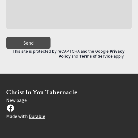
Send
This site is protected by reCAPTCHA and the Google
Privacy
Policy
and
Terms of Service
apply
.
Christ In You Tabernacle
New page
Made with
Durable