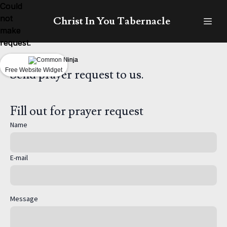
Could
Could
Could
not
not
not
Christ In You Tabernacle
make
make
make
request.
request.
request.
Free Website Widget
Free Website Widget
Free Website Widget
Send prayer request to us.
Fill out for prayer request
Name
E-mail
Message