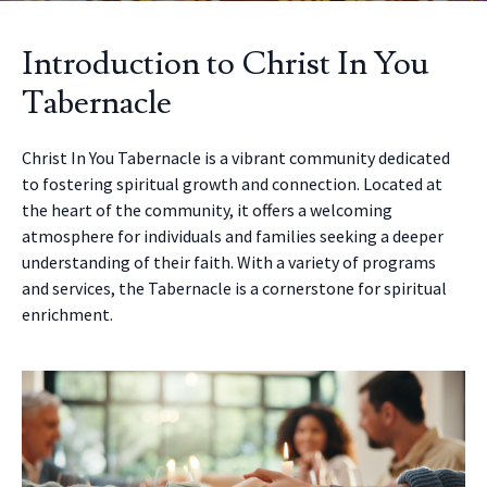
Introduction to Christ In You
Tabernacle
Christ In You Tabernacle is a vibrant community dedicated
to fostering spiritual growth and connection. Located at
the heart of the community, it offers a welcoming
atmosphere for individuals and families seeking a deeper
understanding of their faith. With a variety of programs
and services, the Tabernacle is a cornerstone for spiritual
enrichment.