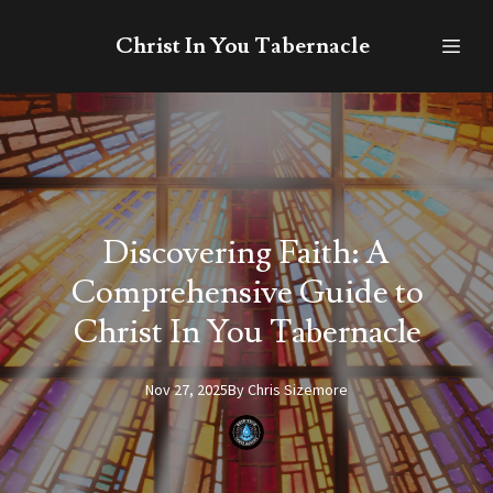
Christ In You Tabernacle
Discovering Faith: A
Comprehensive Guide to
Christ In You Tabernacle
Nov 27, 2025
By
Chris
Sizemore