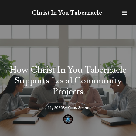
Christ In You Tabernacle
How Christ In You Tabernacle
Supports Local Community
Projects
Jun 11, 2026
By
Chris
Sizemore