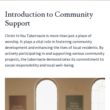
Introduction to Community
Support
Christ In You Tabernacle is more than just a place of
worship. It plays a vital role in fostering community
development and enhancing the lives of local residents. By
actively participating in and supporting various community
projects, the tabernacle demonstrates its commitment to
social responsibility and local well-being.