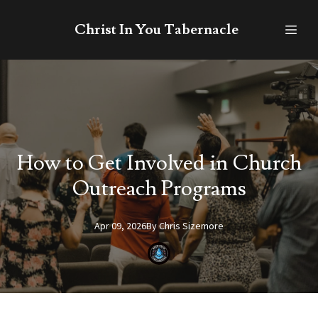
Christ In You Tabernacle
How to Get Involved in Church
Outreach Programs
Apr 09, 2026
By
Chris
Sizemore