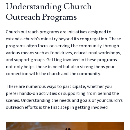
Understanding Church
Outreach Programs
Church outreach programs are initiatives designed to
extend a church’s ministry beyond its congregation. These
programs often focus on serving the community through
various means such as food drives, educational workshops,
and support groups. Getting involved in these programs
not only helps those in need but also strengthens your
connection with the church and the community.
There are numerous ways to participate, whether you
prefer hands-on activities or supporting from behind the
scenes. Understanding the needs and goals of your church’s
outreach efforts is the first step in getting involved.